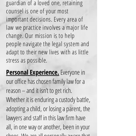
guardian of a loved one, retaining
counsel is one of your most
important decisions. Every area of
law we practice involves a major life
change. Our mission is to help
people navigate the legal system and
adapt to their new lives with as little
stress as possible.
Personal Experience.
Everyone in
our office has chosen family law for a
reason – and it isn’t to get rich.
Whether it is enduring a custody battle,
adopting a child, or losing a parent, the
lawyers and staff in this law firm have
all, in one way or another, been in your
shoes. We are all personally aware that