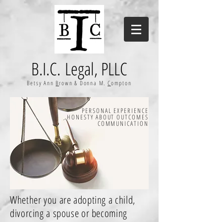
B.I.C. Legal, PLLC
Betsy Ann
B
rown & Donna M.
C
ompton
PERSONAL EXPERIENCE
HONESTY ABOUT OUTCOMES
COMMUNICATION
Whether you are adopting a child,
divorcing a spouse or becoming