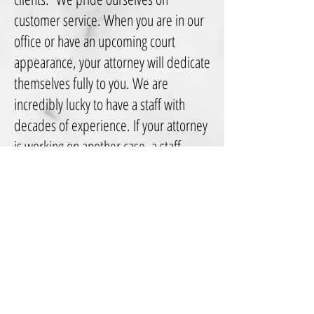
customer service. When you are in our
office or have an upcoming court
appearance, your attorney will dedicate
themselves fully to you. We are
incredibly lucky to have a staff with
decades of experience. If your attorney
is working on another case, a staff
member will return your calls and
emails and ensure he/she gets an
answer to any concern you have from
your lawyer. Additionally, you will
receive a copy of every important
document received, drafted or filed in
your case through the mail. Because of