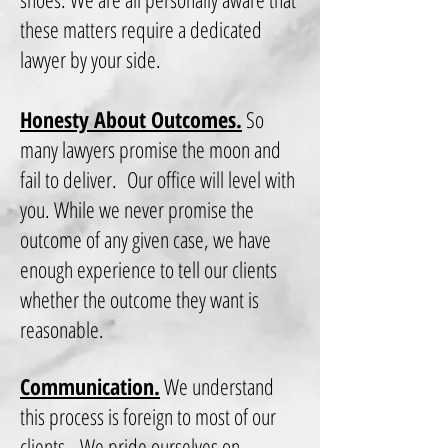
these matters require a dedicated
lawyer by your side.
Honesty About Outcomes.
So
many lawyers promise the moon and
fail to deliver. Our office will level with
you. While we never promise the
outcome of any given case, we have
enough experience to tell our clients
whether the outcome they want is
reasonable.
Communication.
We understand
this process is foreign to most of our
clients. We pride ourselves on